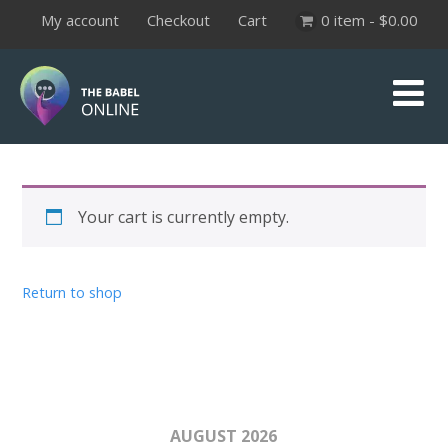
My account
Checkout
Cart
0 item -
$
0.00
Your cart is currently empty.
Return to shop
AUGUST 2026