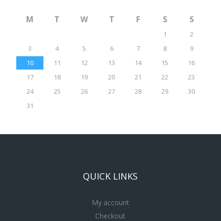
M
T
W
T
F
S
S
1
2
3
4
5
6
7
8
9
10
11
12
13
14
15
16
17
18
19
20
21
22
23
24
25
26
27
28
29
30
31
QUICK LINKS
My account
Checkout