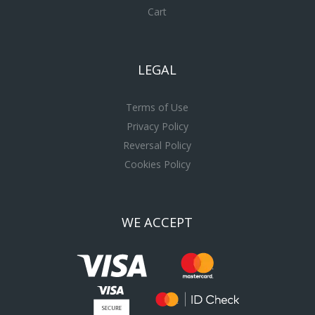
Cart
LEGAL
Terms of Use
Privacy Policy
Reversal Policy
Cookies Policy
WE ACCEPT